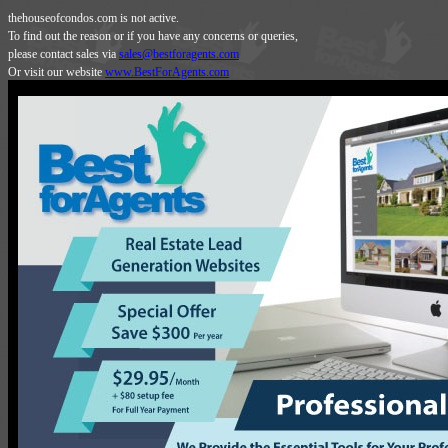
thehouseofcondos.com is not active.
To find out the reason or if you have any concerns or queries,
please contact sales via
sales@bestforagents.com
Or visit our website
www.BestForAgents.com